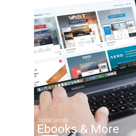
Digital Goods
Ebooks & More