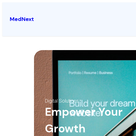
MedNext
Digital Solutions
Empower Your
Growth