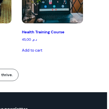
Health Training Course
45,00
د.م.
Add to cart
 thrive.