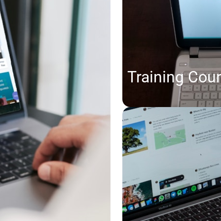
Training Cou