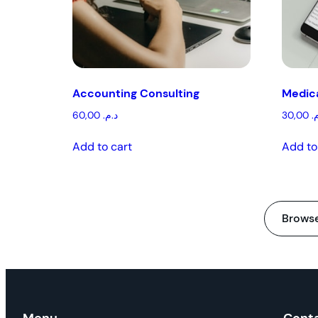
Accounting Consulting
Medica
60,00
د.م.
30,00
د
Add to cart
Add to
Browse 