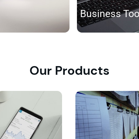
Business Too
Our Products