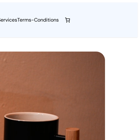
Services
Terms-Conditions