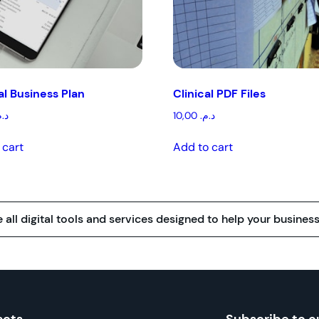
l Business Plan
Clinical PDF Files
.م.
10,00
د.م.
 cart
Add to cart
all digital tools and services designed to help your business