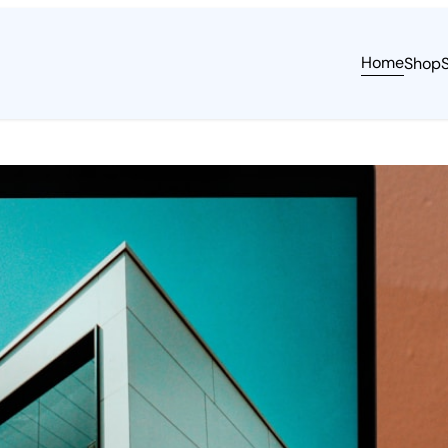
Home
Shop