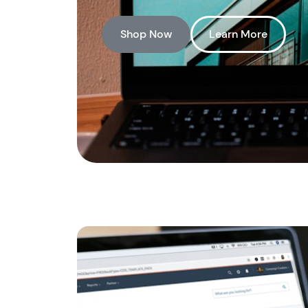
Shop Now
Learn More